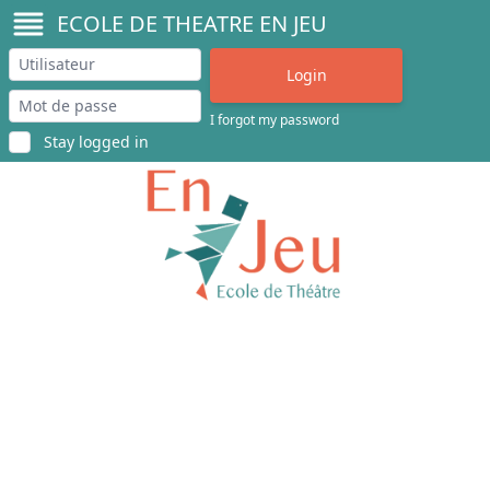
ECOLE DE THEATRE EN JEU
I forgot my password
Stay logged in